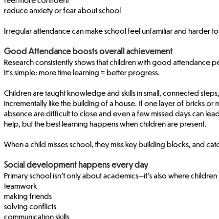
reduce anxiety or fear about school
Irregular attendance can make school feel unfamiliar and harder to 
Good Attendance boosts overall achievement
Research consistently shows that children with good attendance p
It’s simple: more time learning = better progress.
Children are taught knowledge and skills in small, connected steps,
incrementally like the building of a house. If one layer of bricks o
absence are difficult to close and even a few missed days can lead
help, but the best learning happens when children are present.
When a child misses school, they miss key building blocks, and cat
Social development happens every day
Primary school isn’t only about academics—it’s also where children 
teamwork
making friends
solving conflicts
communication skills