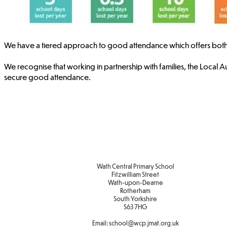
We have a tiered approach to good attendance which offers both sup
We recognise that working in partnership with families, the Local Aut
secure good attendance. ​​​
Wath Central Primary School
Fitzwilliam Street
Wath-upon-Dearne
Rotherham
South Yorkshire
S63 7HG
Email:
school@wcp.jmat.org.uk