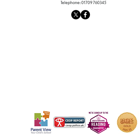
Telephone:
01709 760345