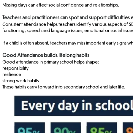
Missing days can affect social confidence and relationships.
Teachers and practitioners can spot and support difficulties 
Consistent attendance helps teachers identify various aspects of SEN
functioning, speech and language issues, emotional or social iss
If a child is often absent, teachers may miss important early signs w
Good Attendance builds lifelong habits
Good attendance in primary school helps shape:
responsibility
resilience
strong work habits
These habits carry forward into secondary school and later life.