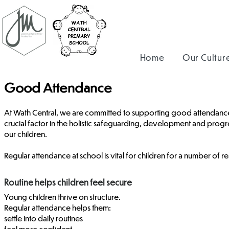
Home
Our Cultur
Good Attendance
At Wath Central, we are committed to supporting good attendance
crucial factor in the holistic safeguarding, development and progr
our children.
Regular attendance at school is vital for children for a number of r
Routine helps children feel secure
Young children thrive on structure.
Regular attendance helps them:
settle into daily routines
feel more confident