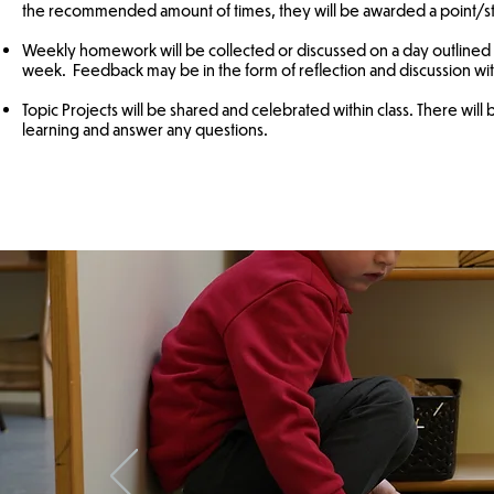
the recommended amount of times, they will be awarded a point/st
Weekly homework will be collected or discussed on a day outlined by
week. Feedback may be in the form of reflection and discussion with
Topic Projects will be shared and celebrated within class. There will 
learning and answer any questions.