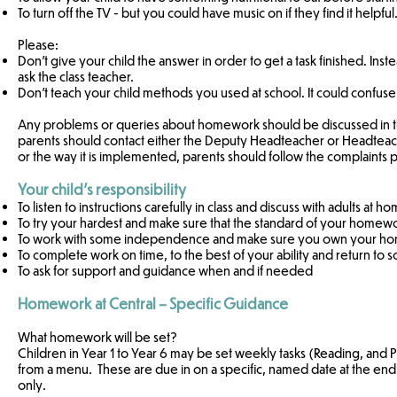
To turn off the TV - but you could have music on if they find it helpful
Please:
Don't give your child the answer in order to get a task finished. Inste
ask the class teacher.
Don't teach your child methods you used at school. It could confus
Any problems or queries about homework should be discussed in the f
parents should contact either the Deputy Headteacher or Headteache
or the way it is implemented, parents should follow the complaints
Your child’s responsibility
To listen to instructions carefully in class and discuss with adults at 
To try your hardest and make sure that the standard of your homew
To work with some independence and make sure you own your homew
To complete work on time, to the best of your ability and return to s
To ask for support and guidance when and if needed
Homework at Central – Specific Guidance
What homework will be set?
Children in Year 1 to Year 6 may be set weekly tasks (Reading, and 
from a menu. These are due in on a specific, named date at the end 
only.