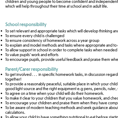
children and young people to become confident and independent in
which will help throughout their time at school and in adult life.
School responsibility
To set relevant and appropriate tasks which will develop thinking and 
To ensure every child is challenged
To ensure consistency of homework across a year group
To explain and model methods and tasks where appropriate and to e
To allow support in school in order to complete tasks when needed
To value pupils’ work and efforts
To encourage pupils, provide useful feedback and praise them w
Parent/Carer responsibility
To get involved . . . in specific homework tasks, in discussion regard
together!
To provide a reasonably peaceful, suitable place in which your child 
good light source and the right equipment e.g pens, pencils, ruler, s
To agree on a time when your child will do their homework.
To make it clear to your children that you value homework, and check t
To encourage your children and praise them when they have com
To be aware of modern teaching methods and seek guidance about pol
calculations.
To allow your child to have something nutritional to eat before sta