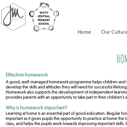
Home
Our Cultur
HO
Effective homework
A good, well-managed homework programme helps children and 
develop the skills and attitudes they will need for successful lifelong
Homework also supports the development of independent learning 
provides parents with an opportunity to take part in their children's
Why is homework important?
Learning at home is an essential part of good education. Regular h
important as it gives pupils the opportunity to practice at home the 
class, and helps the pupils work towards improving important skills. I