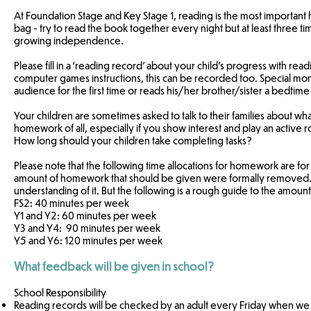
At Foundation Stage and Key Stage 1, reading is the most important
bag - try to read the book together every night but at least three t
growing independence.
Please fill in a ‘reading record’ about your child’s progress with rea
computer games instructions, this can be recorded too. Special mo
audience for the first time or reads his/her brother/sister a bedtim
Your children are sometimes asked to talk to their families about wha
homework of all, especially if you show interest and play an active r
How long should your children take completing tasks?
Please note that the following time allocations for homework are fo
amount of homework that should be given were formally removed. T
understanding of it. But the following is a rough guide to the amo
FS2: 40 minutes per week
Y1 and Y2: 60 minutes per week
Y3 and Y4: 90 minutes per week
Y5 and Y6: 120 minutes per week
What feedback will be given in school?
School Responsibility
Reading records will be checked by an adult every Friday when we w