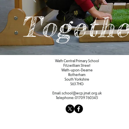
Togethe
Wath Central Primary School
Fitzwilliam Street
Wath-upon-Dearne
Rotherham
South Yorkshire
S63 7HG
Email:
school@wcp.jmat.org.uk
Telephone:
01709 760345