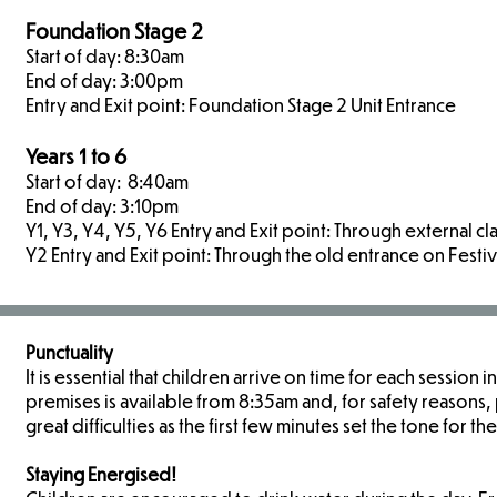
Foundation Stage 2
Start of day: 8:30am
End of day: 3:00pm
Entry and Exit point: Foundation Stage 2 Unit Entrance
Years 1 to 6
Start of day: 8:40am
End of day: 3:10pm
Y1, Y3, Y4, Y5, Y6 Entry and Exit point: Through external 
Y2 Entry and Exit point: Through the old entrance on Festi
Punctuality
It is essential that children arrive on time for each session
premises is available from 8:35am and, for safety reasons, p
great difficulties as the first few minutes set the tone for the
Staying Energised!