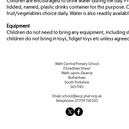
Children are encouraged to drink water during the day. Fresh
lidded, named, plastic drinks container for this purpose. 
fruit/vegetables choice daily. Water is also readily availab
Equipment
Children do not need to bring any equipment, including s
children do not bring in toys, fidget toys etc unless agree
Wath Central Primary School
Fitzwilliam Street
Wath-upon-Dearne
Rotherham
South Yorkshire
S63 7HG
Email:
school@wcp.jmat.org.uk
Telephone:
01709 760345