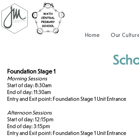
Home
Our Cultur
Scho
Foundation Stage 1
Morning Sessions
Start of day: 8:30am
End of day: 11:30am
Entry and Exit point: Foundation Stage 1 Unit Entrance
Afternoon Sessions
Start of day: 12:15pm
End of day: 3:15pm
Entry and Exit point: Foundation Stage 1 Unit Entrance