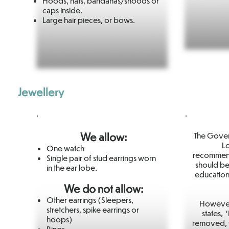
Hoods, hats, bandanas/snoods or
caps inside.
Large hair pieces, or bows.
Jewellery
We allow:
The Gover
Lo
One watch
recommenda
Single pair of stud earrings worn
should be
in the ear lobe.
education
We do not allow:
Other earrings (Sleepers,
However,
stretchers, spike earrings or
states, 
hoops)
removed, 
Rings