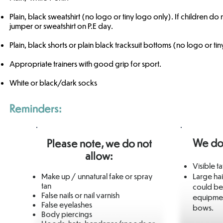
Plain, black sweatshirt (no logo or tiny logo only). If children do
jumper or sweatshirt on P.E day.
Plain, black shorts or plain black tracksuit bottoms (no logo or ti
Appropriate trainers with good grip for sport.
White or black/dark socks​​
Reminders:
We do
Please note, we do not
allow:
Visible t
Make up / unnatural fake or spray
Large hai
tan
could be
False nails or nail varnish
equipment
False eyelashes
bows.
Body piercings