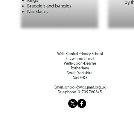
by th
Bracelets and bangles
Necklaces
Wath Central Primary School
Fitzwilliam Street
Wath-upon-Dearne
Rotherham
South Yorkshire
S63 7HG
Email:
school@wcp.jmat.org.uk
Telephone:
01709 760345