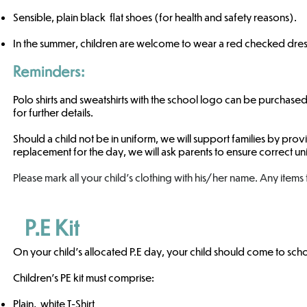
Sensible, plain black flat shoes (for health and safety reasons).
​In the summer, children are welcome to wear a red checked dress
Reminders:
Polo shirts and sweatshirts with the school logo can be purchased
for further details.
Should a child not be in uniform, we will support families by pro
replacement for the day, we will ask parents to ensure correct unif
Please mark all your child's clothing with his/her name. Any items
P.E Kit
On your child's allocated P.E day, your child should come to schoo
Children’s PE kit must comprise:
Plain, white T-Shirt