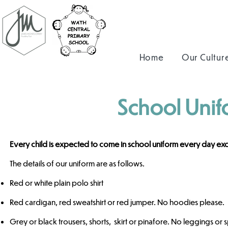
Home
Our Cultur
School Unif
Every child is expected to come in school uniform every day exce
The details of our uniform are as follows.
Red or white plain polo shirt
Red cardigan, red sweatshirt or red jumper. No hoodies please.
Grey or black trousers, shorts, skirt or pinafore. N
o leggings or 