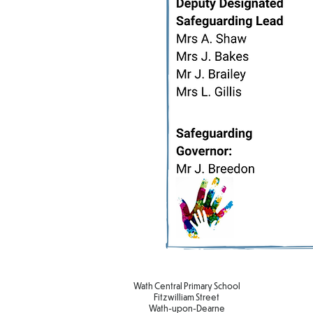
Wath Central Primary School
Fitzwilliam Street
Wath-upon-Dearne