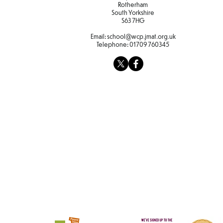
Rotherham
South Yorkshire
S63 7HG
Email:
school@wcp.jmat.org.uk
Telephone:
01709 760345