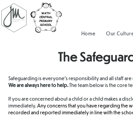
Home
Our Cultur
The Safeguard
Safeguarding is everyone's responsibility and all staff are
We are always here to help.
The team below is the core t
If you are concerned about a child or a child makes a dis
immediately.
Any concerns that you have regarding the we
recorded and reported immediately in line with the schoo