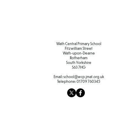
Wath Central Primary School
Fitzwilliam Street
Wath-upon-Dearne
Rotherham
South Yorkshire
S63 7HG
Email:
school@wcp.jmat.org.uk
Telephone:
01709 760345