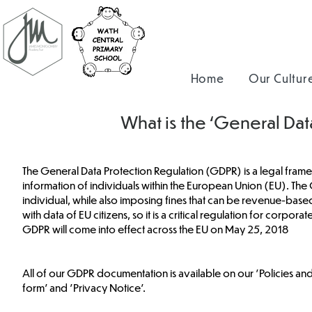
Home
Our Cultur
What is the ‘General Da
The General Data Protection Regulation (GDPR) is a legal frame
information of individuals within the European Union (EU). The 
individual, while also imposing fines that can be revenue-base
with data of EU citizens, so it is a critical regulation for corpo
GDPR will come into effect across the EU on May 25, 2018
All of our GDPR documentation is available on our 'Policies a
form' and 'Privacy Notice'.