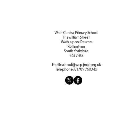
Wath Central Primary School
Fitzwilliam Street
Wath-upon-Dearne
Rotherham
South Yorkshire
S63 7HG
Email:
school@wcp.jmat.org.uk
Telephone:
01709 760345