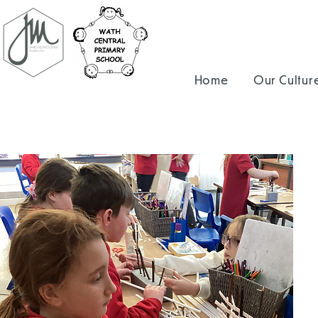
Home
Our Cultur