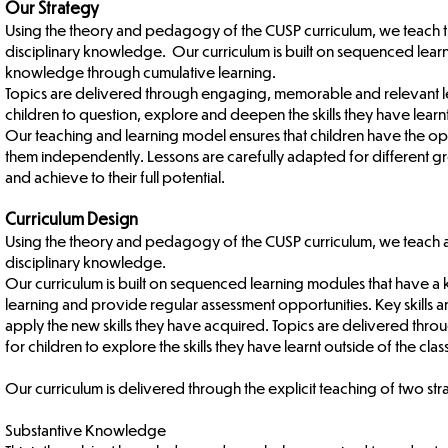
Our Strategy
Using the theory and pedagogy of the CUSP curriculum, we teach th
disciplinary knowledge. Our curriculum is built on sequenced lea
knowledge through cumulative learning.
Topics are delivered through engaging, memorable and relevant les
children to question, explore and deepen the skills they have learn
Our teaching and learning model ensures that children have the opp
them independently. Lessons are carefully adapted for different g
and achieve to their full potential.
Curriculum Design
Using the theory and pedagogy of the CUSP curriculum, we teach an
disciplinary knowledge.
Our curriculum is built on sequenced learning modules that have 
learning and provide regular assessment opportunities. Key skills 
apply the new skills they have acquired. Topics are delivered th
for children to explore the skills they have learnt outside of the cla
Our curriculum is delivered through the explicit teaching of two s
Substantive Knowledge