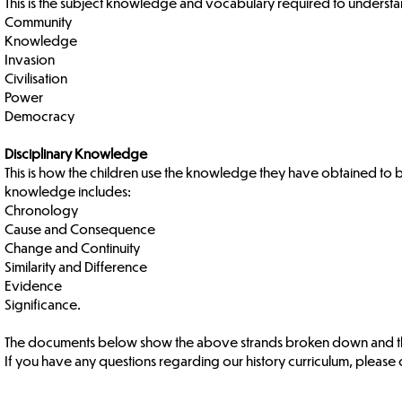
This is the subject knowledge and vocabulary required to understan
Community
Knowledge
Invasion
Civilisation
Power
Democracy
Disciplinary Knowledge
This is how the children use the knowledge they have obtained to be
knowledge includes:
Chronology
Cause and Consequence
Change and Continuity
Similarity and Difference
Evidence
Significance.
The documents below show the above strands broken down and the
If you have any questions regarding our history curriculum, please d