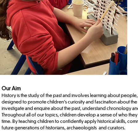
Our Aim
History is the study of the past and involves learning about people,
designed to promote children’s curiosity and fascination about the p
investigate and enquire about the past, understand chronology and b
Throughout all of our topics, children develop a sense of who they 
time. By teaching children to confidently apply historical skills, co
future generations of historians, archaeologists and curators.