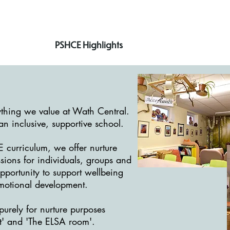
PSHCE Highlights
ything we value at Wath Central.
n inclusive, supportive school.
 curriculum, we offer nurture
sions for individuals, groups and
pportunity to support wellbeing
motional development.
urely for nurture purposes
t' and 'The ELSA room'.