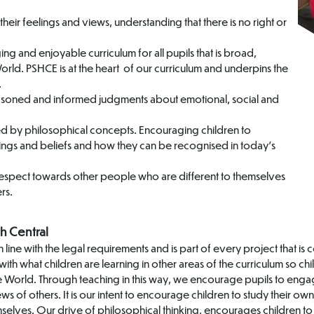
eir feelings and views, understanding that there is no right or
ng and enjoyable curriculum for all pupils that is broad,
rld. PSHCE is at the heart of our curriculum and underpins the
.
asoned and informed judgments about emotional, social and
led by philosophical concepts. Encouraging children to
ings and beliefs and how they can be recognised in today’s
respect towards other people who are different to themselves
rs.
h Central
 line with the legal requirements and is part of every project that 
ith what children are learning in other areas of the curriculum so ch
the World. Through teaching in this way, we encourage pupils to enga
 of others. It is our intent to encourage children to study their own 
selves. Our drive of philosophical thinking, encourages children to 