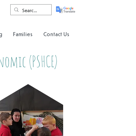
g
Families
Contact Us
onomic (PSHCE)