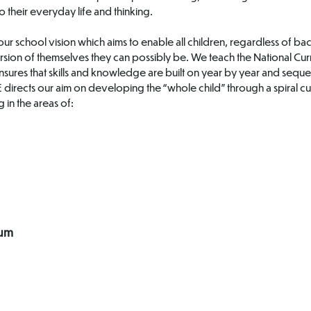
o their everyday life and thinking.
ur school vision which aims to enable all children, regardless of ba
rsion of themselves they can possibly be. We teach the National Curr
sures that skills and knowledge are built on year by year and sequ
SHE directs our aim on developing the “whole child” through a spiral
 in the areas of:
lum
Jigsaw
Wellbeing
Documentation
Support at
Home