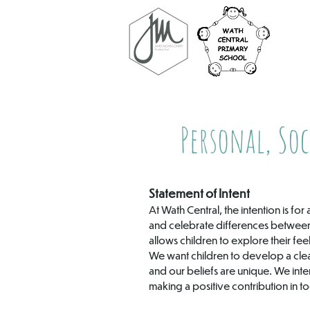
Personal, Soc
Statement of Intent
At Wath Central, the intention is f
and celebrate differences between 
allows children to explore their fe
We want children to develop a cle
and our beliefs are unique. We inten
making a positive contribution in t