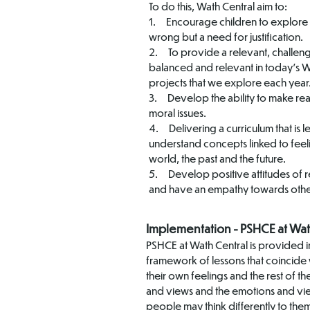
To do this, Wath Central aim to:
1. Encourage children to explore th
wrong but a need for justification.
2. To provide a relevant, challengi
balanced and relevant in today’s Wo
projects that we explore each year
3. Develop the ability to make re
moral issues.
4. Delivering a curriculum that is 
understand concepts linked to feel
world, the past and the future.
5. Develop positive attitudes of 
and have an empathy towards othe
Implementation - PSHCE at Wat
PSHCE at Wath Central is provided in
framework of lessons that coincide w
their own feelings and the rest of 
and views and the emotions and views
people may think differently to them