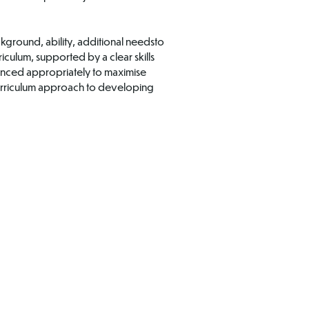
ckground, ability, additional needsto
iculum, supported by a clear skills
enced appropriately to maximise
 curriculum approach to developing