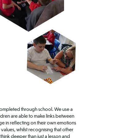
is completed through school. We use a
ildren are able to make links between
ge in reflecting on their own emotions
values, whilst recognising that other
think deeper than just a lesson and