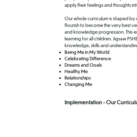
apply their feelings and thoughts int
Our whole curriculum is shaped by o
flourish to become the very best ve
and knowledge progression. This en
learning for all children. Jigsaw P
knowledge, skills and understanding
Being Me in My World
Celebrating Difference
Dreams and Goals
Healthy Me
Relationships
Changing Me
Implementation - Our Curricu