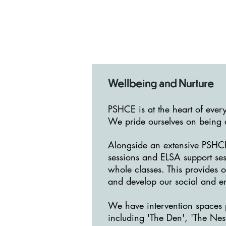
Wellbeing and Nurture
PSHCE is at the heart of ever
We pride ourselves on being a
Alongside an extensive PSHCE
sessions and ELSA support ses
whole classes. This provides o
and develop our social and e
We have intervention spaces p
including 'The Den', 'The Nes