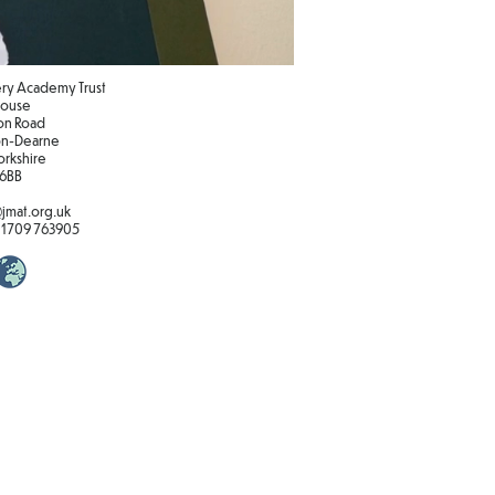
y Academy Trust
 House
on Road
n-Dearne
orkshire
 6BB
jmat.org.uk
01709 763905