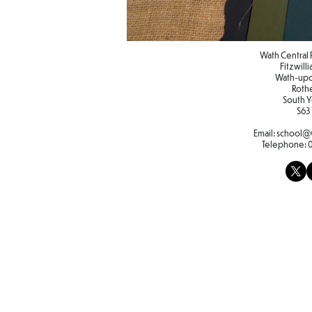
Wath Central 
Fitzwill
Wath-up
Roth
South Y
S63
Email:
school@w
Telephone: