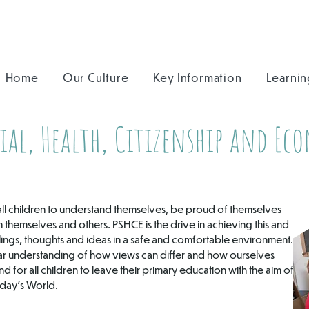
Home
Our Culture
Key Information
Learnin
ial, Health, Citizenship and Ec
or all children to understand themselves, be proud of themselves
themselves and others. PSHCE is the drive in achieving this and
elings, thoughts and ideas in a safe and comfortable environment.
ar understanding of how views can differ and how ourselves
d for all children to leave their primary education with the aim of
oday’s World.