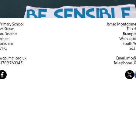
Primary School
James Montgomer
iam Street
Ellis
on-Dearne
Brampt
erham
Wath-upo
orkshire
South Y
 7HG
S63
cp.jmat.org.uk
Email:
info@
01709 760345
Telephone: 