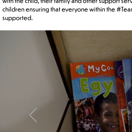
with the child, their family and other support se
children ensuring that everyone within the #Te
supported.