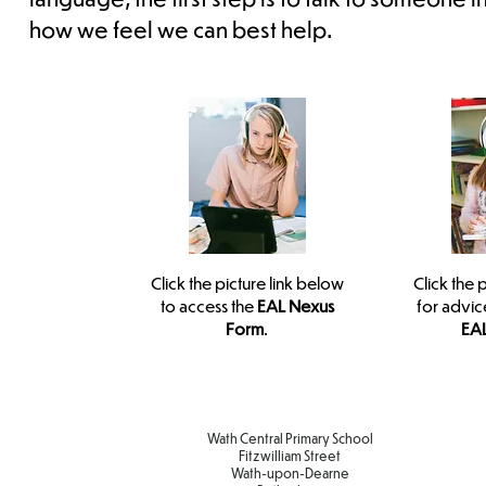
how we feel we can best help.
Click the picture link below
Click the 
to access the
EAL Nexus
for advic
Form
.
EAL
Wath Central Primary School
Fitzwilliam Street
Wath-upon-Dearne