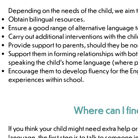
Depending on the needs of the child, we aim 
Obtain bilingual resources.
Ensure a good range of alternative language t
Carry out additional interventions with the chi
Provide support to parents, should they be n
Support them in forming relationships with bot
speaking the child's home language (where p
Encourage them to develop fluency for the En
experiences within school.
Where can I fin
If you think your child might need extra help o
language, the first step is to talk to someone 