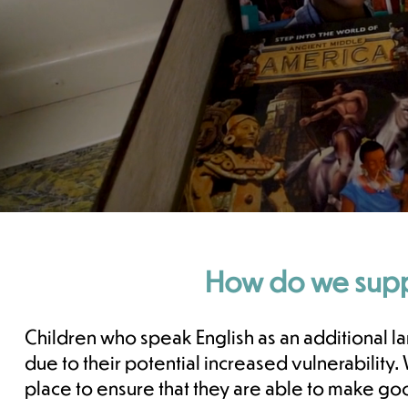
How do we suppo
Children who speak English as an additional l
due to their potential increased vulnerabilit
place to ensure that they are able to make go