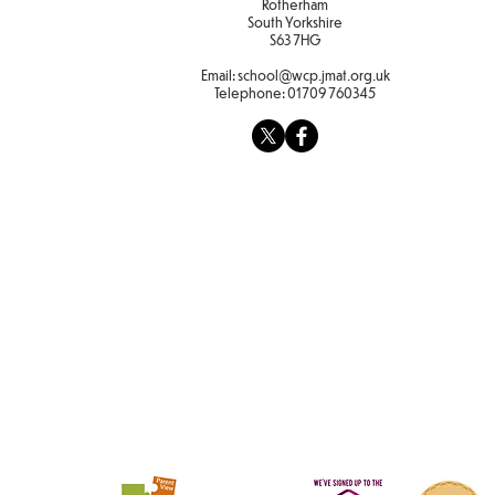
Rotherham
South Yorkshire
S63 7HG
Email:
school@wcp.jmat.org.uk
Telephone:
01709 760345