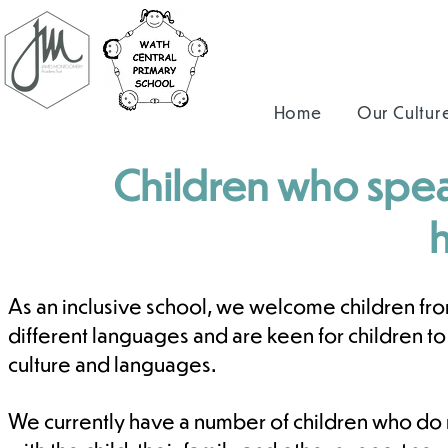
Home
Our Cultur
Children who spea
As an inclusive school, we welcome children fro
different languages and are keen for children t
culture and languages.
We currently have a number of children who do 