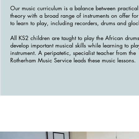
Our music curriculum is a balance between practica
theory with a broad range of instruments on offer for
to learn to play, including recorders, drums and gloc
All KS2 children are taught to play the African drum
develop important musical skills while learning to pla
instrument. A peripatetic, specialist teacher from the
Rotherham Music Service leads these music lessons.