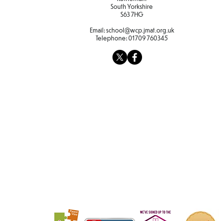
South Yorkshire
S63 7HG
Email:
school@wcp.jmat.org.uk
Telephone:
01709 760345