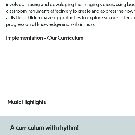
involved in using and developing their singing voices, using b
classroom instruments effectively to create and express their ow
activities, children have opportunities to explore sounds, listen
progression of knowledge and skills in music.
Implementation - Our Curriculum
Progression
Map
Music Highlights
A curriculum with rhythm!