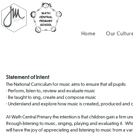
Home
Our Cultur
Statement of Intent
The National Curriculum for music aims to ensure that all pupils:
• Perform, listen to, review and evaluate music
• Be taught to sing, create and compose music
• Understand and explore how music is created, produced and
At Wath Central Primary the intention is that children gain a firm u
through listening to music, singing, playing and evaluating it. Whi
will have the joy of appreciating and listening to music from a vari