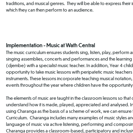
traditions, and musical genres. They will be able to express thei
which they can then perform to an audience.
Implementation - Music at Wath Central
The music curriculum ensures students sing, listen, play, perform a
singing assemblies, concerts and performances and the learning of
(djembe) with a specialist music teacher. In addition, Year 4 chil
opportunity to take music lessons with peripatetic music teacher
instruments. These lessons incorporate teaching musical notation, 
events throughout the year where children have the opportunity
The elements of music are taught in the classroom lessons so that 
understand how it is made, played, appreciated and analysed. I
using Charanga as the basis of a scheme of work, we can ensure that
Curriculum. Charanga includes many examples of music styles an
language of music via active listening, performing and composin
Charanga provides a classroom-based, participatory and inclusi