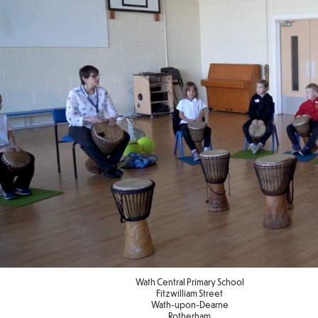
Wath Central Primary School
Fitzwilliam Street
Wath-upon-Dearne
Rotherham