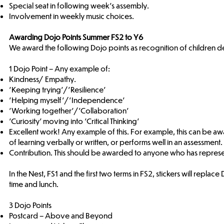
Special seat in following week’s assembly.
Involvement in weekly music choices.
Awarding Dojo Points Summer FS2 to Y6
We award the following Dojo points as recognition of children d
1 Dojo Point – Any example of:
Kindness/ Empathy.
'Keeping trying'/'Resilience'
'Helping myself'/'Independence'
'Working together'/'Collaboration'
'Curiosity' moving into 'Critical Thinking’
Excellent work! Any example of this. For example, this can be a
of learning verbally or written, or performs well in an assessment.
Contribution. This should be awarded to anyone who has represen
In the Nest, FS1 and the first two terms in FS2, stickers will repl
time and lunch.
3 Dojo Points
Postcard – Above and Beyond