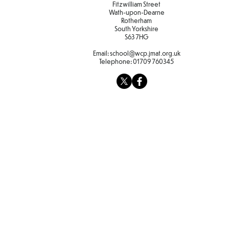
Fitzwilliam Street
Wath-upon-Dearne
Rotherham
South Yorkshire
S63 7HG
Email:
school@wcp.jmat.org.uk
Telephone:
01709 760345