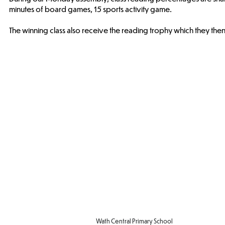
minutes of board games, 15 sports activity game.
The winning class also receive the reading trophy which they then
Wath Central Primary School