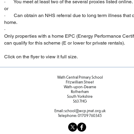
· You meet at least two of the several proxies listed online.
or
· Can obtain an NHS referral due to long term illness that c
home.
·
Only properties with a home EPC (Energy Performance Certifi
can qualify for this scheme (E or lower for private rentals).
Click on the flyer to view it full size.
Wath Central Primary School
Fitzwilliam Street
Wath-upon-Dearne
Rotherham
South Yorkshire
S63 7HG
Email:
school@wcp.jmat.org.uk
Telephone:
01709 760345