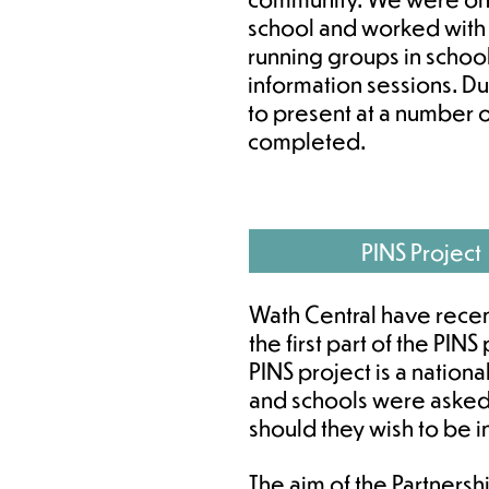
school and worked with
running groups in school
information sessions. D
to present at a number 
completed.
PINS Project
Wath Central have rece
the first part of the PIN
PINS project is a nationa
and schools were asked
should they wish to be 
The aim of the Partnershi