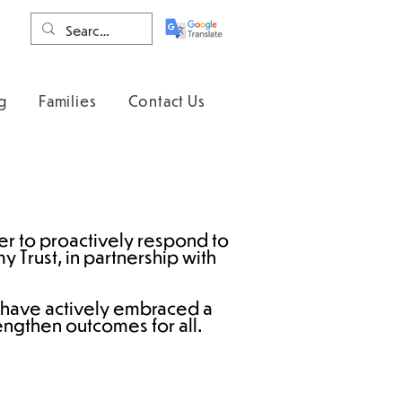
g
Families
Contact Us
der to proactively respond to
 Trust, in partnership with
 have actively embraced a
engthen outcomes for all.