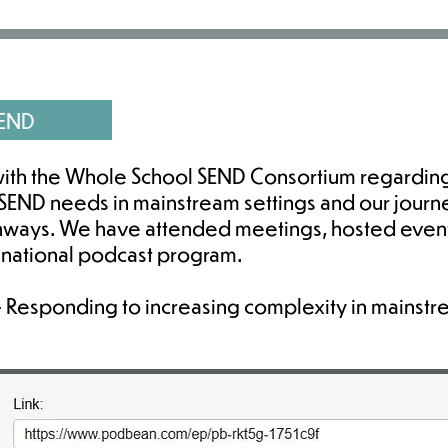
SEND
ith the Whole School SEND Consortium regardin
END needs in mainstream settings and our journ
thways. We have attended meetings, hosted even
a national podcast program.
 - Responding to increasing complexity in mainstre