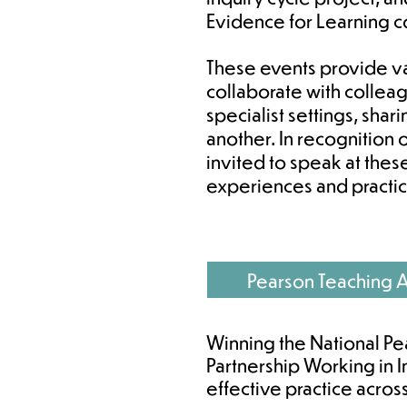
Evidence for Learning 
These events provide va
collaborate with collea
specialist settings, sha
another. In recognition
invited to speak at thes
experiences and practic
Pearson Teaching 
Winning the National Pe
Partnership Working in I
effective practice acros