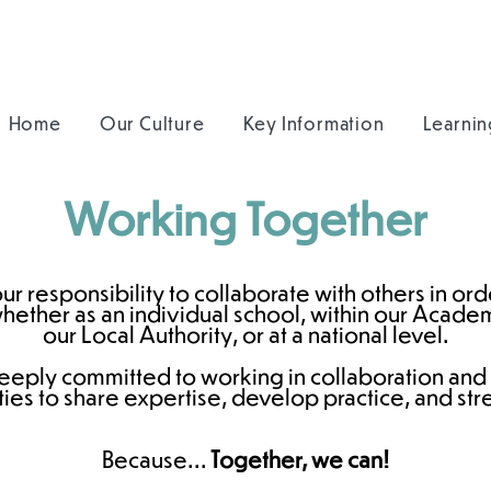
Home
Our Culture
Key Information
Learnin
Working Together
r responsibility to collaborate with others in or
ther as an individual school, within our Academy
our Local Authority, or at a national level.
eeply committed to working in collaboration and
ies to share expertise, develop practice, and str
Because...
Together, we can!