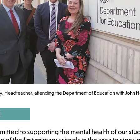
y, Headteacher, attending the Department of Education with John H
d
itted to supporting the mental health of our stud
of the first primary schools in the area to sign 