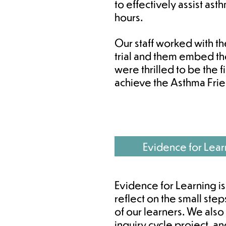
to effectively assist ast
hours.
Our staff worked with t
trial and them embed t
were thrilled to be the fi
achieve the Asthma Fri
Evidence for Lear
Evidence for Learning is
reflect on the small st
of our learners. We also
inquiry cycle project, a