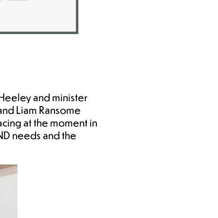
Heeley and minister
 and Liam Ransome
acing at the moment in
END needs and the