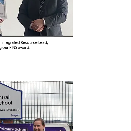
 Integrated Resource Lead
,
g our PINS award. ​​