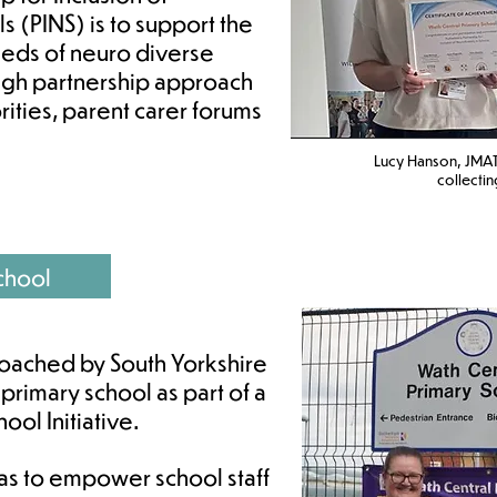
s (PINS) is to support the
eeds of neuro diverse
ough partnership approach
rities, parent carer forums
Lucy Hanson, JMAT
c
ollectin
chool
oached by South Yorkshire
 primary school as part of a
ol Initiative.
was to empower school staff