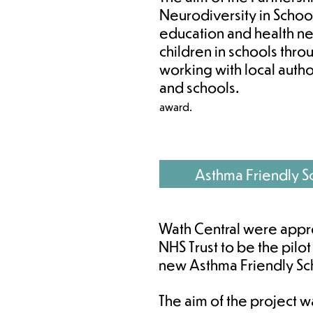
Neurodiversity in School
education and health n
children in schools thr
working with local autho
and schools.
award. ​
Asthma Friendly S
Wath Central were appr
NHS Trust to be the pilot
new Asthma Friendly Scho
T
he aim of the project 