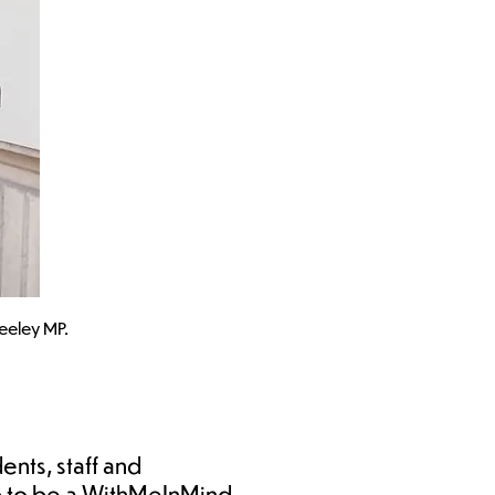
eeley MP.
ents, staff and
up to be a WithMeInMind