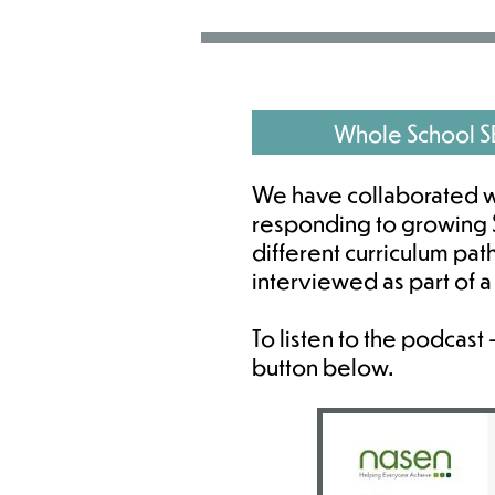
Whole School 
We have collaborated w
responding to growing S
different curriculum pa
interviewed as part of 
To listen to the podcast
button below.