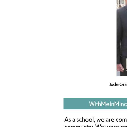
Jude Gra
WithMeInMin
As a school, we are comm
community. We were one 