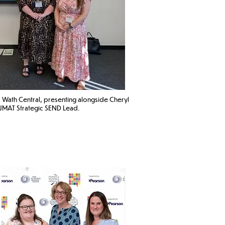
 Wath Central
, presenting alongside Cheryl
MAT Strategic SEND Lead. ​​