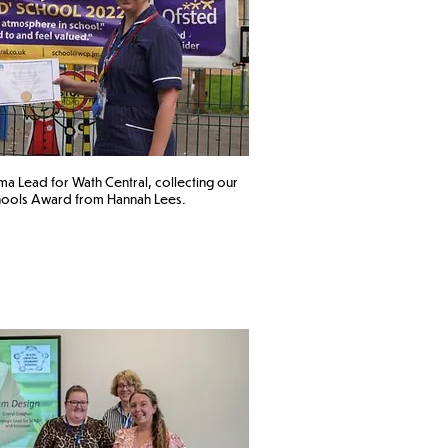
 Lead for Wath Central
, collecting our
ools Award from Hannah Lees. ​​