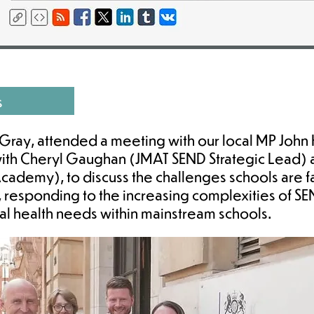
s
ray, attended a meeting with our local MP John 
with Cheryl Gaughan (JMAT SEND Strategic Lead)
ademy), to discuss the challenges schools are f
, responding to the increasing complexities of S
tal health needs within mainstream schools.