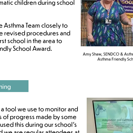
hmatic children during school
he Asthma Team closely to
he revised procedures and
rst school in the area to
endly School Award.
Amy Shaw, SENDCO & Asthma
Asthma Friendly Sch
ning
 a tool we use to monitor and
eps of progress made by some
 used this during our school’s
nd we are regular attendees at