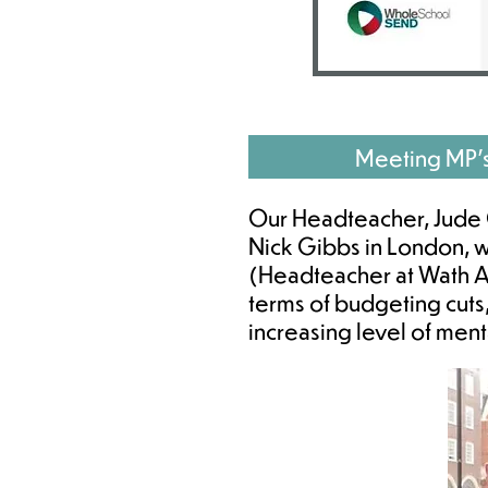
Meeting MP'
Our Headteacher, Jude G
Nick Gibbs in London, 
(Headteacher at Wath Ac
terms of budgeting cuts
increasing level of men