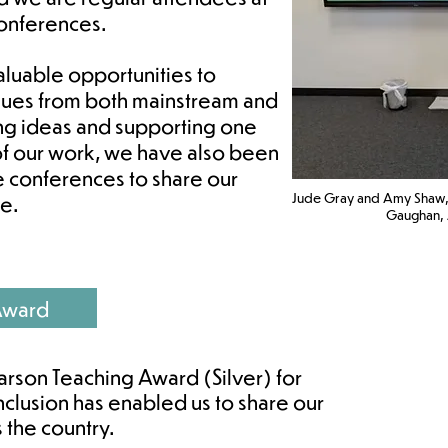
conferences.
luable opportunities to
gues from both mainstream and
ring ideas and supporting one
 of our work, we have also been
e conferences to share our
Jude Gray and Amy Shaw,
e.
Gaughan, J
Award
arson Teaching Award (Silver) for
nclusion has enabled us to share our
s the country.