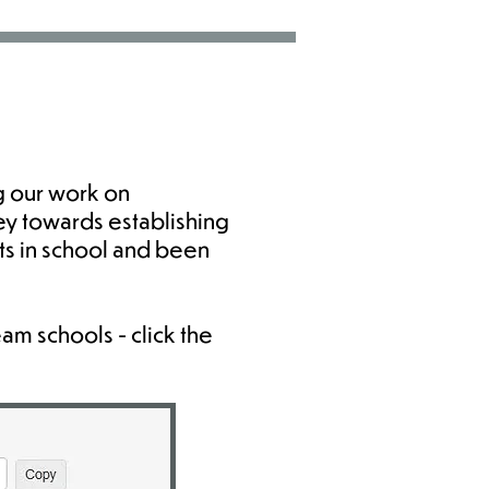
g our work on
ey towards establishing
ts in school and been
am schools - click the