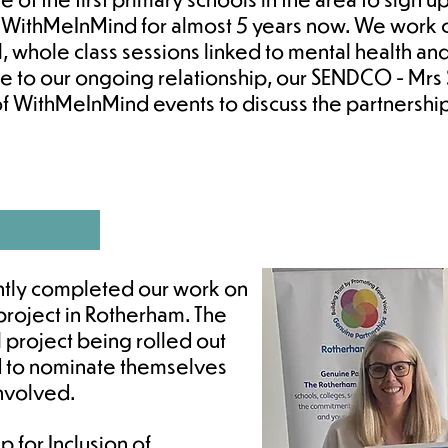
 WithMeInMind for almost 5 years now. We work c
, whole class sessions linked to mental health an
ue to our ongoing relationship, our SENDCO - Mr
of WithMeInMind events to discuss the partnersh
ntly completed our work on
S project in Rotherham. The
l project being rolled out
 to nominate themselves
involved.
p for Inclusion of