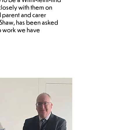
losely with them on
d parent and carer
s Shaw, has been asked
ip work we have