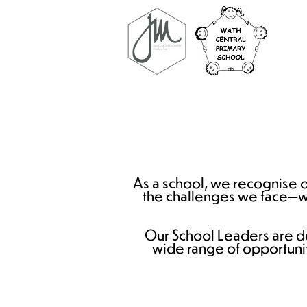
As a school, we recognise ou
the challenges we face—whe
Our School Leaders are d
wide range of opportunit